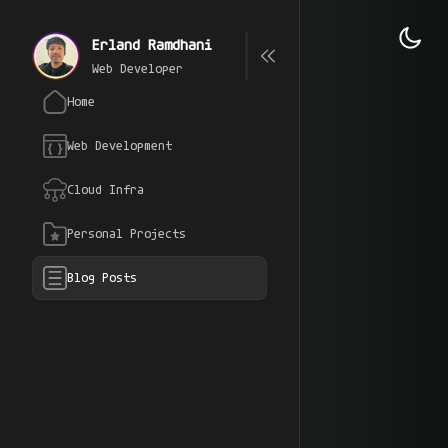
Erland Ramdhani
Web Developer
Home
Web Development
Cloud Infra
Personal Projects
Blog Posts