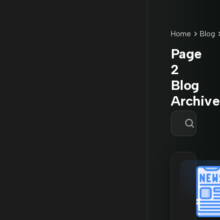
Home
Blog
Page
2
Blog
Archive